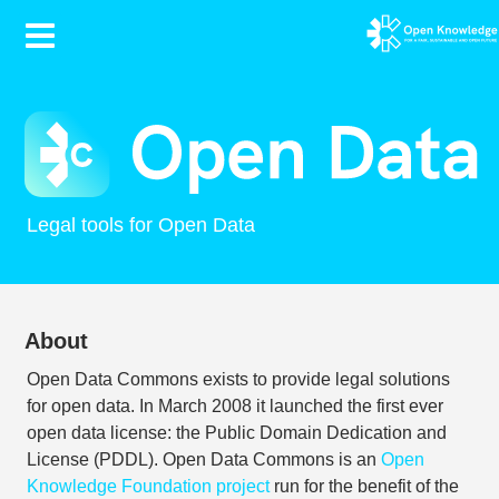
Contents
Legal tools for Open Data
About
Open Data Commons exists to provide legal solutions
for open data. In March 2008 it launched the first ever
open data license: the Public Domain Dedication and
License (PDDL). Open Data Commons is an
Open
Knowledge Foundation project
run for the benefit of the