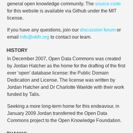
general open knowledge community. The
source code
for this website is available via Github under the MIT
license.
If you have any questions, join our
discussion forum
or
email
info@okfn.org
to contact our team.
HISTORY
In December 2007, Open Data Commons was created
by Jordan Hatcher as the home for the drafting of the first
ever ‘open’ database license: the Public Domain
Dedication and License. The license was written by
Jordan Hatcher and Dr Charlotte Waelde with their work
funded by Talis.
Seeking a more long-term home for this endeavour, in
January 2009 Jordan transferred the Open Data
Commons project to the Open Knowledge Foundation.