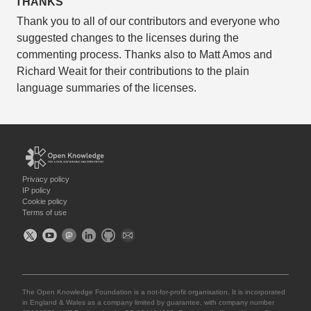
THANKS
Thank you to all of our contributors and everyone who
suggested changes to the licenses during the
commenting process. Thanks also to Matt Amos and
Richard Weait for their contributions to the plain
language summaries of the licenses.
Privacy policy
IP policy
Cookie policy
Terms of use
The Open Knowledge Foundation is a not-for-profit organisation. It is incorporated
in England & Wales as a company limited by guarantee, with company number