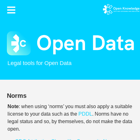
Contents
Legal tools for Open Data
Norms
Note
: when using ‘norms’ you must also apply a suitable
license to your data such as the
PDDL
. Norms have no
legal status and so, by themselves, do not make the data
open.