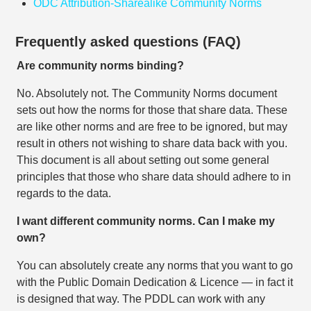
ODC Attribution-Sharealike Community Norms
Frequently asked questions (FAQ)
Are community norms binding?
No. Absolutely not. The Community Norms document
sets out how the norms for those that share data. These
are like other norms and are free to be ignored, but may
result in others not wishing to share data back with you.
This document is all about setting out some general
principles that those who share data should adhere to in
regards to the data.
I want different community norms. Can I make my
own?
You can absolutely create any norms that you want to go
with the Public Domain Dedication & Licence — in fact it
is designed that way. The PDDL can work with any