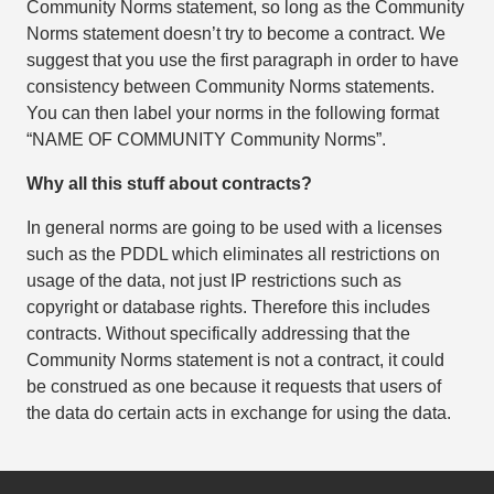
Community Norms statement, so long as the Community
Norms statement doesn’t try to become a contract. We
suggest that you use the first paragraph in order to have
consistency between Community Norms statements.
You can then label your norms in the following format
“NAME OF COMMUNITY Community Norms”.
Why all this stuff about contracts?
In general norms are going to be used with a licenses
such as the PDDL which eliminates all restrictions on
usage of the data, not just IP restrictions such as
copyright or database rights. Therefore this includes
contracts. Without specifically addressing that the
Community Norms statement is not a contract, it could
be construed as one because it requests that users of
the data do certain acts in exchange for using the data.